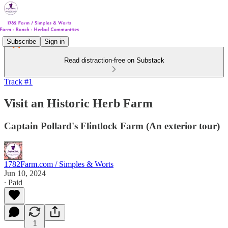
Subscribe
Sign in
Read distraction-free on Substack
Track #1
Visit an Historic Herb Farm
Captain Pollard's Flintlock Farm (An exterior tour)
1782Farm.com / Simples & Worts
Jun 10, 2024
∙ Paid
1