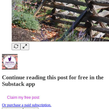
Continue reading this post for free in the
Substack app
Claim my free post
Or purchase a paid subscription.