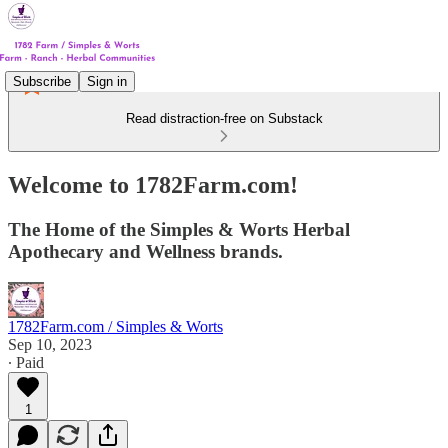
Subscribe
Sign in
Read distraction-free on Substack
Welcome to 1782Farm.com!
The Home of the Simples & Worts Herbal
Apothecary and Wellness brands.
1782Farm.com / Simples & Worts
Sep 10, 2023
∙ Paid
1