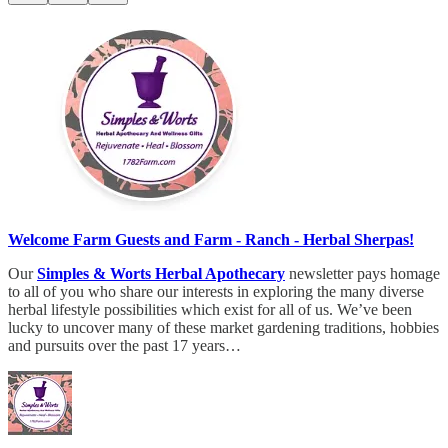
Welcome Farm Guests and Farm - Ranch - Herbal Sherpas!
Our
Simples & Worts Herbal Apothecary
newsletter pays homage
to all of you who share our interests in exploring the many diverse
herbal lifestyle possibilities which exist for all of us. We’ve been
lucky to uncover many of these market gardening traditions, hobbies
and pursuits over the past 17 years…