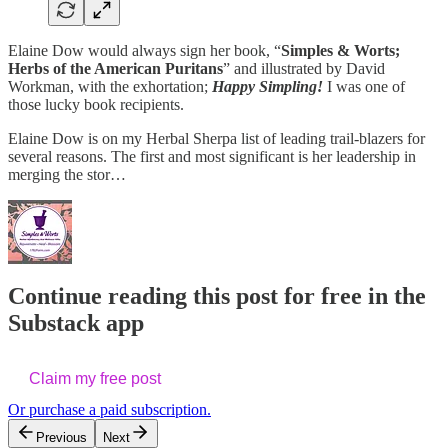
Elaine Dow would always sign her book, “
Simples & Worts;
Herbs of the American Puritans
” and illustrated by David
Workman, with the exhortation;
Happy Simpling!
I was one of
those lucky book recipients.
Elaine Dow is on my Herbal Sherpa list of leading trail-blazers for
several reasons. The first and most significant is her leadership in
merging the stor…
Continue reading this post for free in the
Substack app
Claim my free post
Or purchase a paid subscription.
Previous
Next