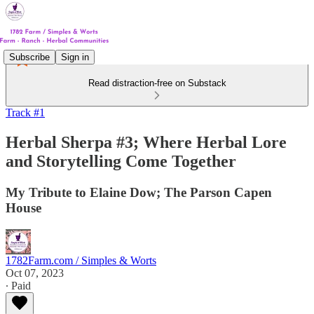
Subscribe
Sign in
Read distraction-free on Substack
Track #1
Herbal Sherpa #3; Where Herbal Lore
and Storytelling Come Together
My Tribute to Elaine Dow; The Parson Capen
House
1782Farm.com / Simples & Worts
Oct 07, 2023
∙ Paid