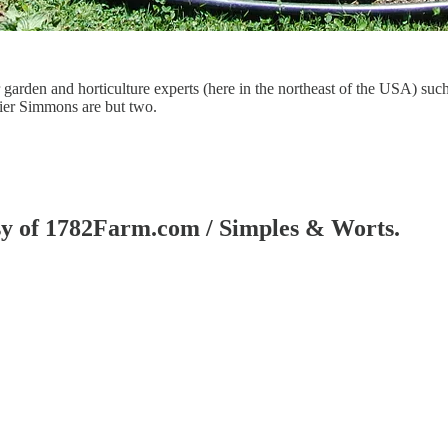
r garden and horticulture experts (here in the northeast of the USA) su
er Simmons are but two.
tesy of 1782Farm.com / Simples & Worts.