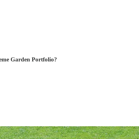
eme Garden Portfolio?