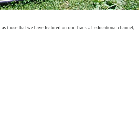
ch as those that we have featured on our Track #1 educational channel;