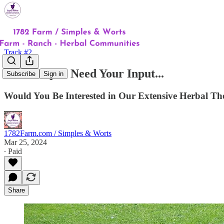
Track #2
You're Up! I Need Your Input...
Subscribe
Sign in
Would You Be Interested in Our Extensive Herbal Th
1782Farm.com / Simples & Worts
Mar 25, 2024
∙ Paid
Share