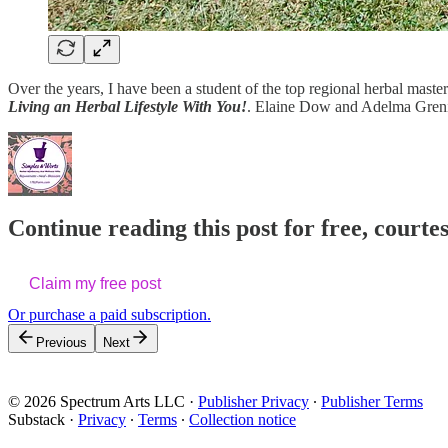
Over the years, I have been a student of the top regional herbal maste
Living an Herbal Lifestyle With You!
. Elaine Dow and Adelma Greni
Continue reading this post for free, cour
Claim my free post
Or purchase a paid subscription.
Previous
Next
© 2026 Spectrum Arts LLC
·
Publisher Privacy
∙
Publisher Terms
Substack
·
Privacy
∙
Terms
∙
Collection notice