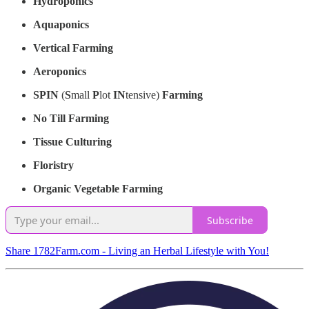
Hydroponics
Aquaponics
Vertical Farming
Aeroponics
SPIN
(
S
mall
P
lot
IN
tensive)
Farming
No Till Farming
Tissue Culturing
Floristry
Organic Vegetable Farming
Subscribe
Share 1782Farm.com - Living an Herbal Lifestyle with You!