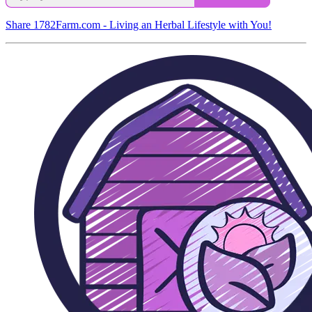
Share 1782Farm.com - Living an Herbal Lifestyle with You!