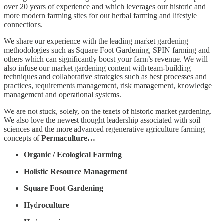
over 20 years of experience and which leverages our historic and
more modern farming sites for our herbal farming and lifestyle
connections.
We share our experience with the leading market gardening
methodologies such as Square Foot Gardening, SPIN farming and
others which can significantly boost your farm’s revenue. We will
also infuse our market gardening content with team-building
techniques and collaborative strategies such as best processes and
practices, requirements management, risk management, knowledge
management and operational systems.
We are not stuck, solely, on the tenets of historic market gardening.
We also love the newest thought leadership associated with soil
sciences and the more advanced regenerative agriculture farming
concepts of
Permaculture…
Organic / Ecological Farming
Holistic Resource Management
Square Foot Gardening
Hydroculture