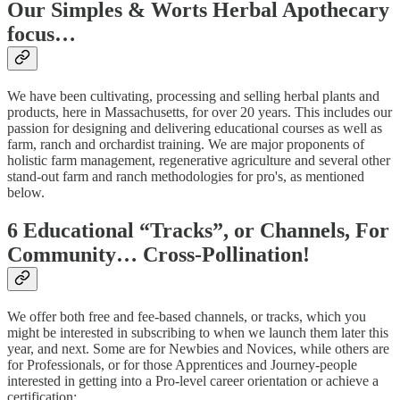
Our Simples & Worts Herbal Apothecary
focus…
We have been cultivating, processing and selling herbal plants and
products, here in Massachusetts, for over 20 years. This includes our
passion for designing and delivering educational courses as well as
farm, ranch and orchardist training. We are major proponents of
holistic farm management, regenerative agriculture and several other
stand-out farm and ranch methodologies for pro's, as mentioned
below.
6 Educational “Tracks”, or Channels, For
Community… Cross-Pollination!
We offer both free and fee-based channels, or tracks, which you
might be interested in subscribing to when we launch them later this
year, and next. Some are for Newbies and Novices, while others are
for Professionals, or for those Apprentices and Journey-people
interested in getting into a Pro-level career orientation or achieve a
certification: