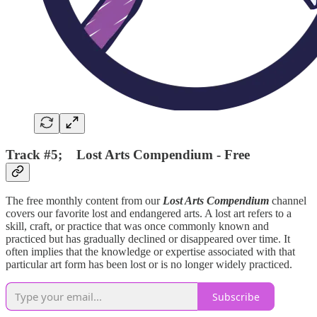
Track #5; Lost Arts Compendium - Free
The free monthly content from our
Lost Arts Compendium
channel
covers our favorite lost and endangered arts. A lost art refers to a
skill, craft, or practice that was once commonly known and
practiced but has gradually declined or disappeared over time. It
often implies that the knowledge or expertise associated with that
particular art form has been lost or is no longer widely practiced.
Subscribe