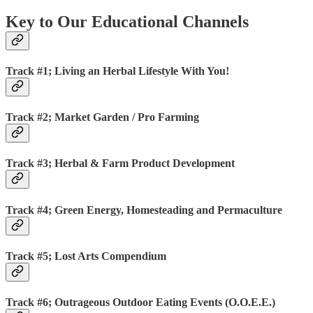
Key to Our Educational Channels
Track #1; Living an Herbal Lifestyle With You!
Track #2; Market Garden / Pro Farming
Track #3; Herbal & Farm Product Development
Track #4; Green Energy, Homesteading and Permaculture
Track #5; Lost Arts Compendium
Track #6; Outrageous Outdoor Eating Events (O.O.E.E.)