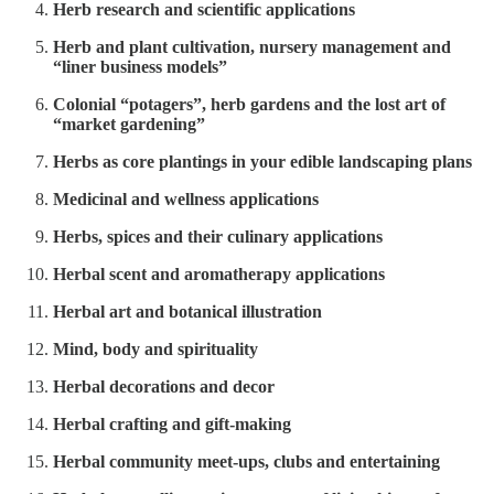
Herb research and scientific applications
Herb and plant cultivation, nursery management and
“liner business models”
Colonial “potagers”, herb gardens and the lost art of
“market gardening”
Herbs as core plantings in your edible landscaping plans
Medicinal and wellness applications
Herbs, spices and their culinary applications
Herbal scent and aromatherapy applications
Herbal art and botanical illustration
Mind, body and spirituality
Herbal decorations and decor
Herbal crafting and gift-making
Herbal community meet-ups, clubs and entertaining