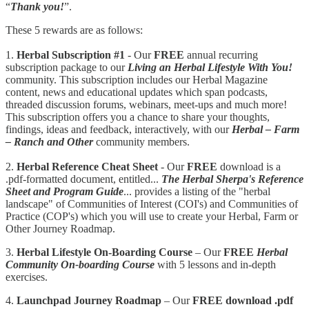
“
Thank you!
”.
These 5 rewards are as follows:
1.
Herbal Subscription #1
- Our
FREE
annual recurring
subscription package to our
Living an Herbal Lifestyle With You!
community. This subscription includes our Herbal Magazine
content, news and educational updates which span podcasts,
threaded discussion forums, webinars, meet-ups and much more!
This subscription offers you a chance to share your thoughts,
findings, ideas and feedback, interactively, with our
Herbal – Farm
– Ranch and Other
community members.
2.
Herbal Reference Cheat Sheet
- Our
FREE
download is a
.pdf-formatted document, entitled...
The Herbal Sherpa's Reference
Sheet and Program Guide
... provides a listing of the "herbal
landscape" of Communities of Interest (COI's) and Communities of
Practice (COP's) which you will use to create your Herbal, Farm or
Other Journey Roadmap.
3.
Herbal Lifestyle On-Boarding Course
– Our
FREE
Herbal
Community On-boarding Course
with 5 lessons and in-depth
exercises.
4.
Launchpad
Journey Roadmap
– Our
FREE download .pdf