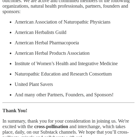
outcomes. We are active and committed members of the following
organizations, natural health professionals, partners, founders and
sponsors:
American Association of Naturopathic Physicians
American Herbalists Guild
American Herbal Pharmacopoeia
American Herbal Products Association
Institute of Women’s Health and Integrative Medicine
Naturopathic Education and Research Consortium
United Plant Savers
And many other Partners, Founders, and Sponsors!
Thank You!
In summary, thank you for your consideration in joining us. We're
excited with the
cross-pollination
and interchange, which takes
place, daily, on our Substack channels. We hope that you’ll cross-