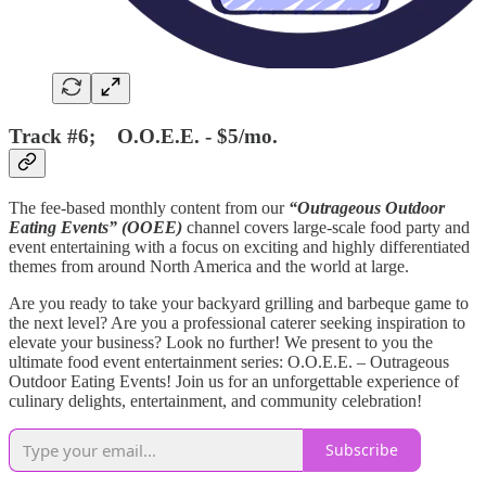
Track #6; O.O.E.E. - $5/mo.
The fee-based monthly content from our
“Outrageous Outdoor
Eating Events” (OOEE)
channel covers large-scale food party and
event entertaining with a focus on exciting and highly differentiated
themes from around North America and the world at large.
Are you ready to take your backyard grilling and barbeque game to
the next level? Are you a professional caterer seeking inspiration to
elevate your business? Look no further! We present to you the
ultimate food event entertainment series: O.O.E.E. – Outrageous
Outdoor Eating Events! Join us for an unforgettable experience of
culinary delights, entertainment, and community celebration!
Subscribe