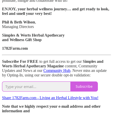
pollinate, mingle and collaborate with us!
ENJOY, your herbal wellness journey… and get ready to look,
feel and smell your very best!
Phil & Beth Wilson
,
Managing Directors
Simples & Worts Herbal Apothecary
and Wellness Gift Shop
1782Farm.com
Subscribe For FREE
to get full access to get our
Simples and
Worts Herbal Apothecary Magazine
content, Community
Updates and News at our
Community Hub
. Never miss an update
by Opting-In, using our secure double opt-in validation:
Subscribe
Share 1782Farm.com - Living an Herbal Lifestyle with You!
Note that we highly respect your e-mail address and other
information and