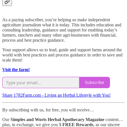
As a paying subscriber, you’re helping us make independent
agriculture journalism what it is today. This includes education and
consulting leadership, guidance and support for enabling today’s
farmers, ranchers and many other agri-businesses with financial,
process and best practice guidance.
Your support allows us to lead, guide and support farms around the
world with best practices and process guidance in order to save and
scale them!
Visit the farm!
Subscribe
Share 1782Farm.com - Living an Herbal Lifestyle with You!
By subscribing with us, for free, you will receive…
Our
Simples and Worts Herbal Apothecary Magazine
content…
plus, in exchange, we give you
5 FREE Rewards
, as our sincere