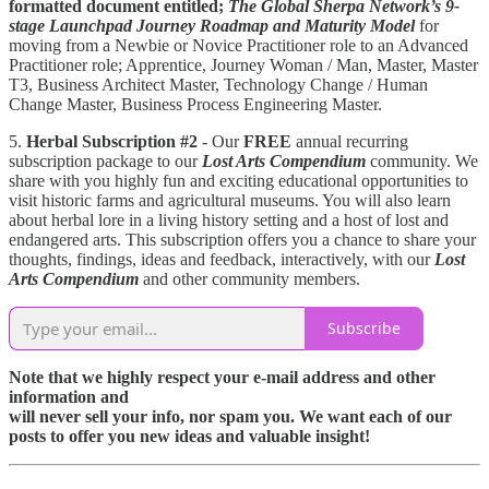
formatted document entitled;
The Global
Sherpa Network’s
9-
stage Launchpad Journey Roadmap
and Maturity Model
for
moving from a Newbie or Novice Practitioner role to an Advanced
Practitioner role; Apprentice, Journey Woman / Man, Master, Master
T3, Business Architect Master, Technology Change / Human
Change Master, Business Process Engineering Master.
5.
Herbal Subscription #2
- Our
FREE
annual recurring
subscription package to our
Lost Arts Compendium
community. We
share with you highly fun and exciting educational opportunities to
visit historic farms and agricultural museums. You will also learn
about herbal lore in a living history setting and a host of lost and
endangered arts. This subscription offers you a chance to share your
thoughts, findings, ideas and feedback, interactively, with our
Lost
Arts Compendium
and other community members.
Subscribe
Note that we highly respect your e-mail address and other
information and
will never sell your info, nor spam you. We want each of our
posts to offer you new ideas and valuable insight!