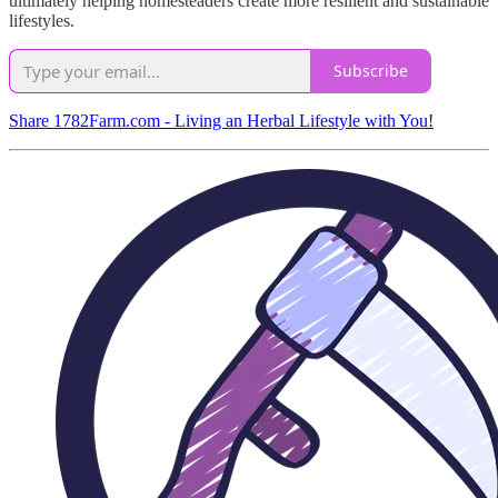
ultimately helping homesteaders create more resilient and sustainable
lifestyles.
Subscribe
Share 1782Farm.com - Living an Herbal Lifestyle with You!