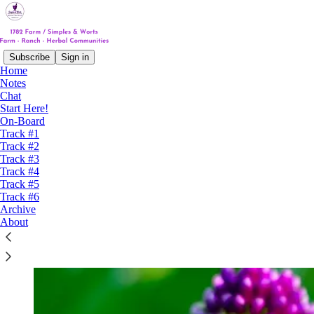
Subscribe
Sign in
Home
Notes
Chat
Start Here!
On-Board
Track #1
Track #2
Track #3
Track #4
Track #5
Track #6
Archive
About