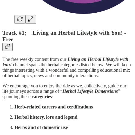
Track #1; Living an Herbal Lifestyle with You! -
Free
The free weekly content from our
Living an Herbal Lifestyle with
You!
channel spans the herbal categories listed below. We will keep
things interesting with a wonderful and compelling educational mix
of herbal topics, news and community interactions.
We encourage you to enjoy the ride as we, collectively, guide our
life journeys across a range of “
Herbal Lifestyle
Dimensions
”
spanning these
categories
:
Herb-related careers and certifications
Herbal history, lore and legend
Herbs and of domestic use