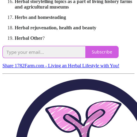
Herbal storytelling topics as a part of living history farms
and agricultural museums
Herbs and homesteading
Herbal rejuvenation, health and beauty
Herbal Other
?
Subscribe
Share 1782Farm.com - Living an Herbal Lifestyle with You!