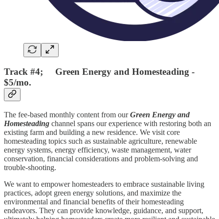
Track #4; Green Energy and Homesteading -
$5/mo.
The fee-based monthly content from our
Green Energy and
Homesteading
channel spans our experience with restoring both an
existing farm and building a new residence. We visit core
homesteading topics such as sustainable agriculture, renewable
energy systems, energy efficiency, waste management, water
conservation, financial considerations and problem-solving and
trouble-shooting.
We want to empower homesteaders to embrace sustainable living
practices, adopt green energy solutions, and maximize the
environmental and financial benefits of their homesteading
endeavors. They can provide knowledge, guidance, and support,