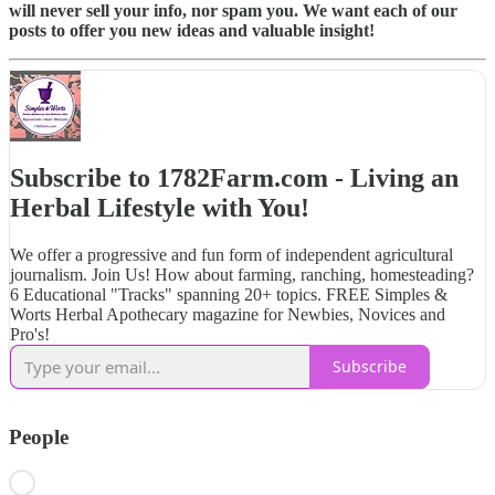
will never sell your info, nor spam you. We want each of our
posts to offer you new ideas and valuable insight!
Subscribe to 1782Farm.com - Living an
Herbal Lifestyle with You!
We offer a progressive and fun form of independent agricultural
journalism. Join Us! How about farming, ranching, homesteading?
6 Educational "Tracks" spanning 20+ topics. FREE Simples &
Worts Herbal Apothecary magazine for Newbies, Novices and
Pro's!
Subscribe
People