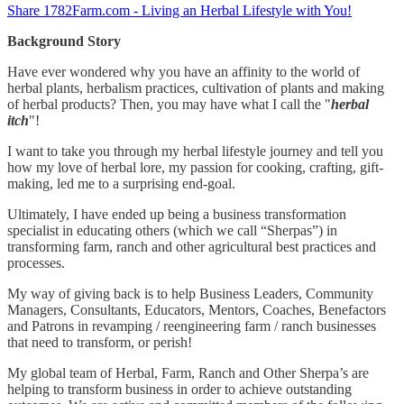
Share 1782Farm.com - Living an Herbal Lifestyle with You!
Background Story
Have ever wondered why you have an affinity to the world of
herbal plants, herbalism practices, cultivation of plants and making
of herbal products? Then, you may have what I call the "
herbal
itch
"!
I want to take you through my herbal lifestyle journey and tell you
how my love of herbal lore, my passion for cooking, crafting, gift-
making, led me to a surprising end-goal.
Ultimately, I have ended up being a business transformation
specialist in educating others (which we call “Sherpas”) in
transforming farm, ranch and other agricultural best practices and
processes.
My way of giving back is to help Business Leaders, Community
Managers, Consultants, Educators, Mentors, Coaches, Benefactors
and Patrons in revamping / reengineering farm / ranch businesses
that need to transform, or perish!
My global team of Herbal, Farm, Ranch and Other Sherpa’s are
helping to transform business in order to achieve outstanding