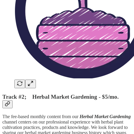
Track #2; Herbal Market Gardening - $5/mo.
The fee-based monthly content from our
Herbal Market Gardening
channel centers on our professional experience with herbal plant
cultivation practices, products and knowledge. We look forward to
sharing our herbal market gardening business history which spans