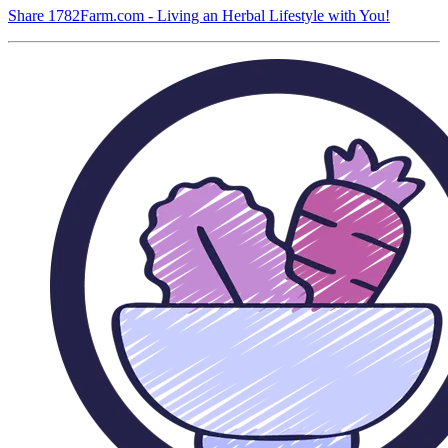
Share 1782Farm.com - Living an Herbal Lifestyle with You!