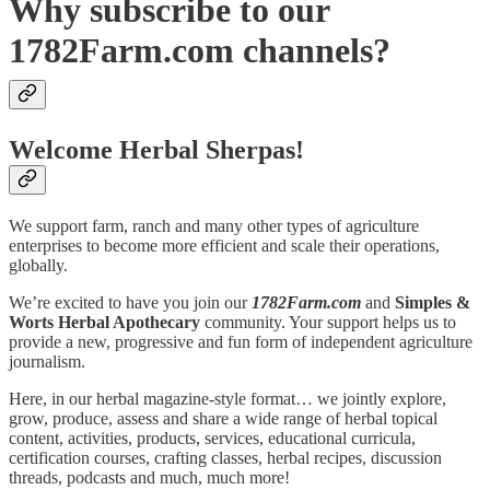
Why subscribe to our
1782Farm.com channels?
Welcome Herbal Sherpas!
We support farm, ranch and many other types of agriculture
enterprises to become more efficient and scale their operations,
globally.
We’re excited to have you join our
1782Farm.com
and
Simples &
Worts Herbal Apothecary
community. Your support helps us to
provide a new, progressive and fun form of independent agriculture
journalism.
Here, in our herbal magazine-style format… we jointly explore,
grow, produce, assess and share a wide range of herbal topical
content, activities, products, services, educational curricula,
certification courses, crafting classes, herbal recipes, discussion
threads, podcasts and much, much more!