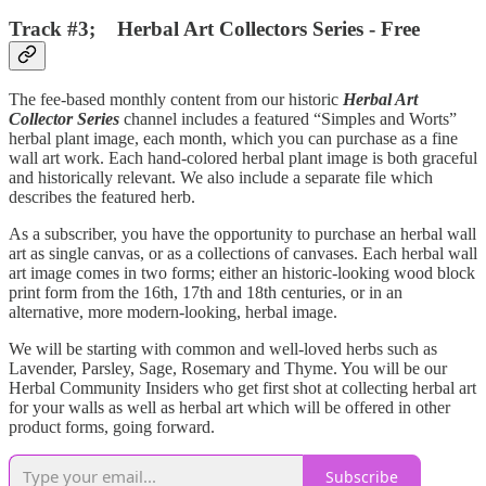
Track #3; Herbal Art Collectors Series - Free
The fee-based monthly content from our historic
Herbal Art
Collector Series
channel includes a featured “Simples and Worts”
herbal plant image, each month, which you can purchase as a fine
wall art work. Each hand-colored herbal plant image is both graceful
and historically relevant. We also include a separate file which
describes the featured herb.
As a subscriber, you have the opportunity to purchase an herbal wall
art as single canvas, or as a collections of canvases. Each herbal wall
art image comes in two forms; either an historic-looking wood block
print form from the 16th, 17th and 18th centuries, or in an
alternative, more modern-looking, herbal image.
We will be starting with common and well-loved herbs such as
Lavender, Parsley, Sage, Rosemary and Thyme. You will be our
Herbal Community Insiders who get first shot at collecting herbal art
for your walls as well as herbal art which will be offered in other
product forms, going forward.
Subscribe